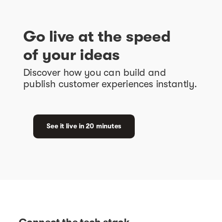
Go live at the speed
of your ideas
Discover how you can build and
publish customer experiences instantly.
See it live in 20 minutes