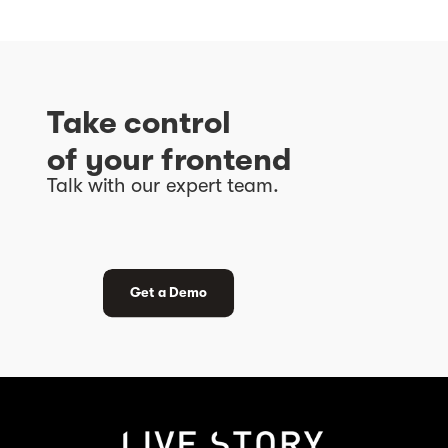
Take control
of
your frontend
Talk with our expert team.
Get a Demo