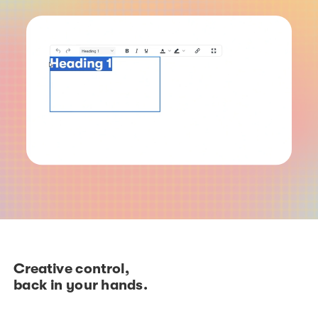
Creative control,
back in your hands.