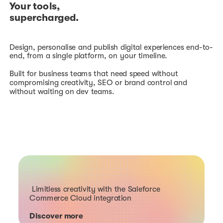
Your tools,
supercharged.
Design, personalise and publish digital experiences end-to-
end, from a single platform, on your timeline.
Built for business teams that need speed without
compromising creativity, SEO or brand control and
without waiting on dev teams.
Limitless creativity with the Saleforce
Commerce Cloud integration
Discover more