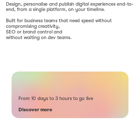
Design, personalise and publish digital experiences end-to-
end, from a single platform, on your timeline.
Built for business teams that need speed without
compromising creativity,
SEO or brand control and
without waiting on dev teams.
From 10 days to 3 hours to go live
Discover more