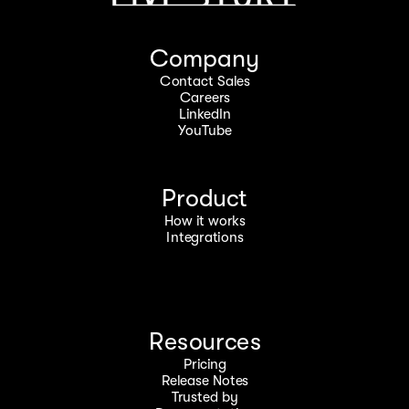
Company
Contact Sales
Careers
LinkedIn
YouTube
Product
How it works
Integrations
Resources
Pricing
Release Notes
Trusted by