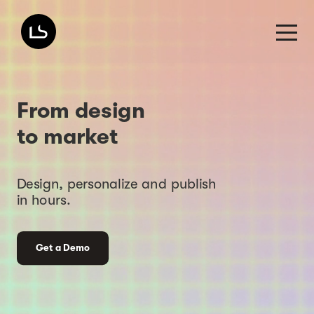
From design
to market
Design, personalize and publish
in hours.
Get a Demo