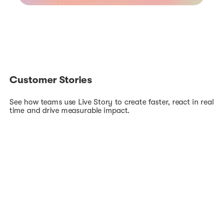
Customer Stories
See how teams use Live Story to create faster, react in real
time and drive measurable impact.