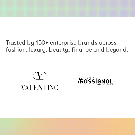
Trusted by 150+ enterprise brands across
fashion, luxury, beauty, finance and beyond.