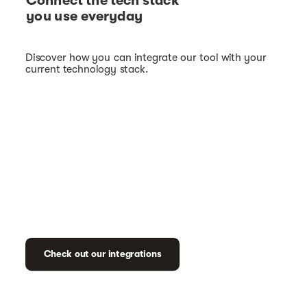
Connect the tech stack
you use everyday
Discover how you can integrate our tool with your
current technology stack.
Check out our integrations