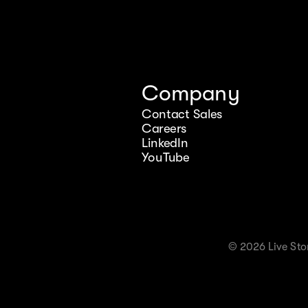
Company
Contact Sales
Careers
LinkedIn
YouTube
© 2026 Live Stor