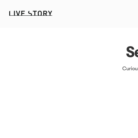
S
Curiou