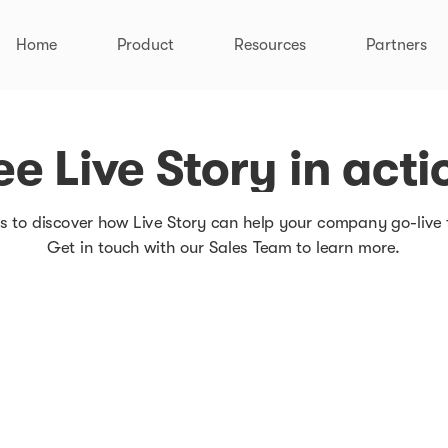
Home
Product
Resources
Partners
How it works
Pricing
Integrations
Customer Stories
ee Live Story in acti
Documentation
s to discover how Live Story can help your company go-live 
Get in touch with our Sales Team to learn more.