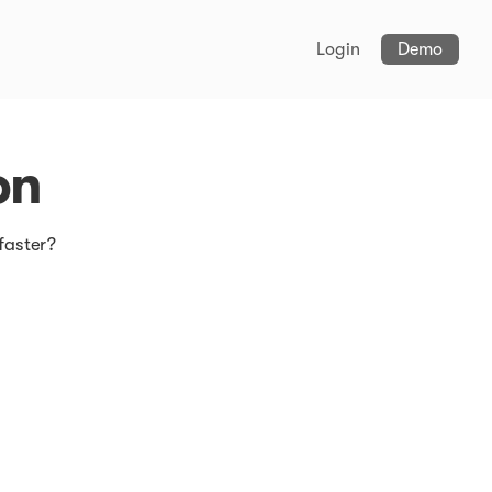
Login
Demo
on
faster?