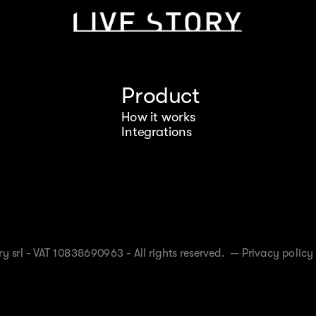
Product
How it works
Integrations
y srl - VAT 10838690963 - All rights reserved. —
Privacy policy