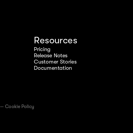
Resources
Pricing
Release Notes
Customer Stories
Documentation
—
Cookie Policy