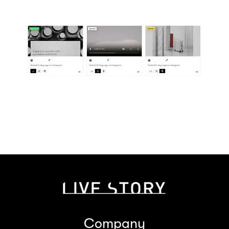
Company