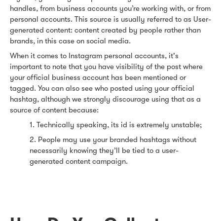
handles, from business accounts you’re working with, or from
personal accounts. This source is usually referred to as User-
generated content: content created by people rather than
brands, in this case on social media.
When it comes to Instagram personal accounts, it's
important to note that you have visibility of the post where
your official business account has been mentioned or
tagged. You can also see who posted using your official
hashtag, although we strongly discourage using that as a
source of content because:
1. Technically speaking, its id is extremely unstable;
2. People may use your branded hashtags without
necessarily knowing they’ll be tied to a user-
generated content campaign.