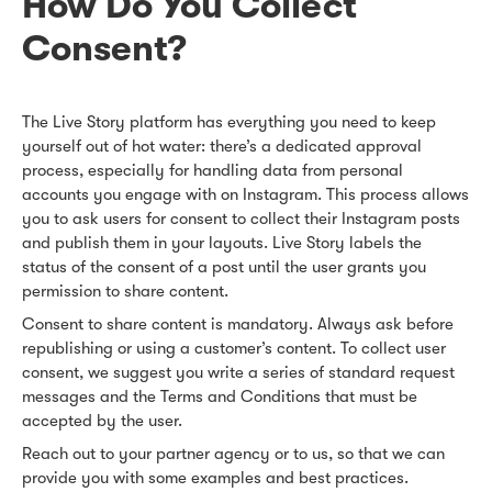
How Do You Collect
Consent?
The Live Story platform has everything you need to keep
yourself out of hot water: there’s a dedicated approval
process, especially for handling data from personal
accounts you engage with on Instagram. This process allows
you to ask users for consent to collect their Instagram posts
and publish them in your layouts. Live Story labels the
status of the consent of a post until the user grants you
permission to share content.
Consent to share content is mandatory. Always ask before
republishing or using a customer’s content. To collect user
consent, we suggest you write a series of standard request
messages and the Terms and Conditions that must be
accepted by the user.
Reach out to your partner agency or to us, so that we can
provide you with some examples and best practices.