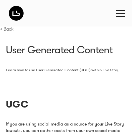
< Back
User Generated Content
Learn how to use User Generated Content (UGC) within Live Story.
UGC
If you are using social media as a source for your Live Story
layouts, you can gather posts from your own social media