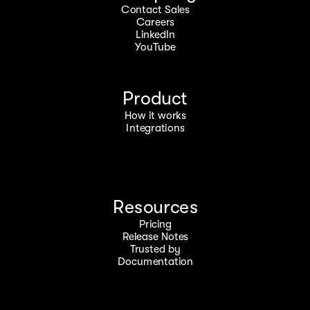
Contact Sales
Careers
LinkedIn
YouTube
Product
How it works
Integrations
Resources
Pricing
Release Notes
Trusted by
Documentation