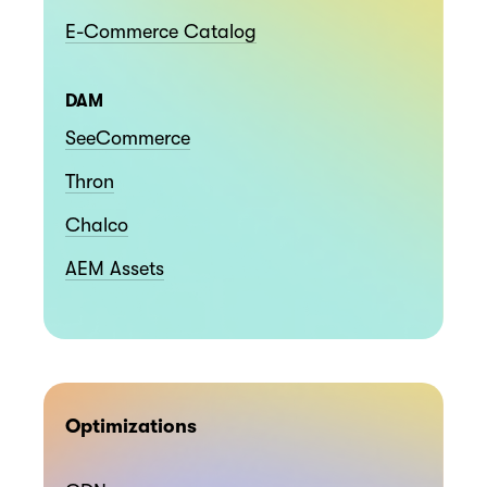
E-Commerce Catalog
DAM
SeeCommerce
Thron
Chalco
AEM Assets
Optimizations