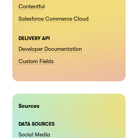
Contentful
Salesforce Commerce Cloud
DELIVERY API
Developer Documentation
Custom Fields
Sources
DATA SOURCES
Social Media