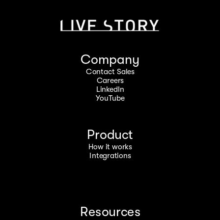
Company
Contact Sales
Careers
LinkedIn
YouTube
Product
How it works
Integrations
Resources