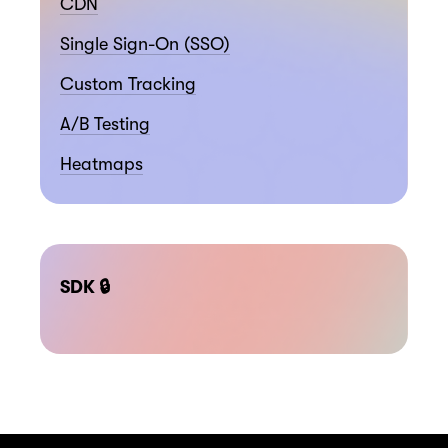
CDN
Single Sign-On (SSO)
Custom Tracking
A/B Testing
Heatmaps
SDK 🔒