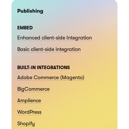
Publishing
EMBED
Enhanced client-side Integration
Basic client-side integration
BUILT-IN INTEGRATIONS
Adobe Commerce (Magento)
BigCommerce
Amplience
WordPress
Shopify