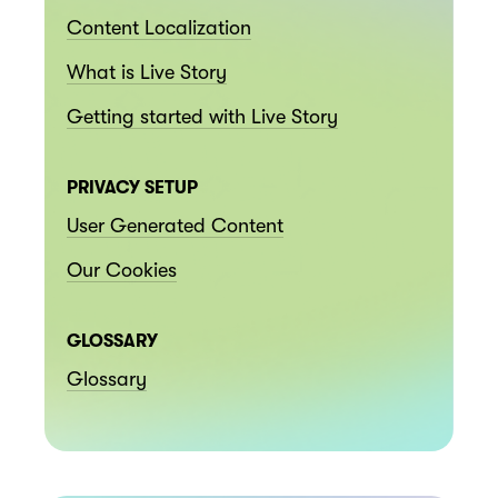
Content Localization
What is Live Story
Getting started with Live Story
PRIVACY SETUP
User Generated Content
Our Cookies
GLOSSARY
Glossary