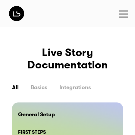
Live Story
Documentation
All
Basics
Integrations
General Setup
FIRST STEPS